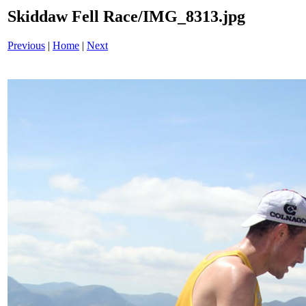
Skiddaw Fell Race/IMG_8313.jpg
Previous
|
Home
|
Next