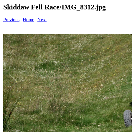
Skiddaw Fell Race/IMG_8312.jpg
Previous
|
Home
|
Next