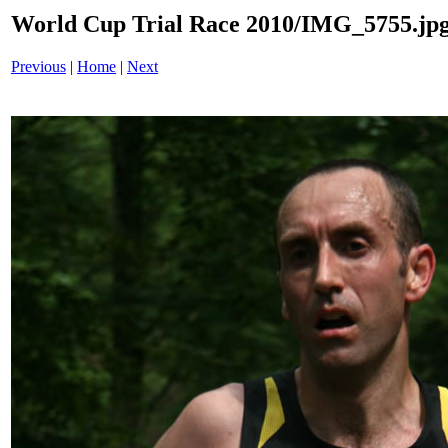
World Cup Trial Race 2010/IMG_5755.jp
Previous
|
Home
|
Next