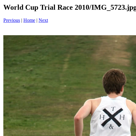
World Cup Trial Race 2010/IMG_5723.jp
Previous
|
Home
|
Next