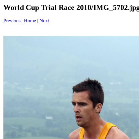
World Cup Trial Race 2010/IMG_5702.jp
Previous
|
Home
|
Next