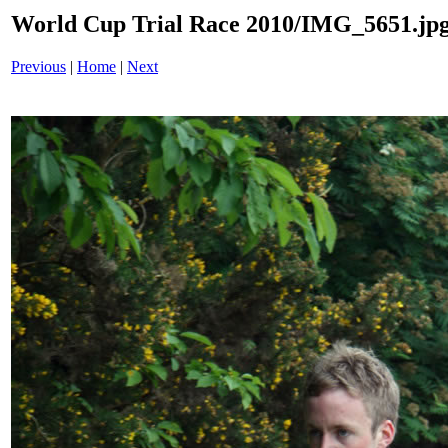
World Cup Trial Race 2010/IMG_5651.jp
Previous
|
Home
|
Next