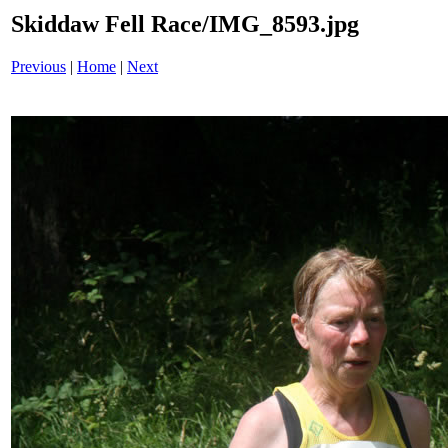
Skiddaw Fell Race/IMG_8593.jpg
Previous
|
Home
|
Next