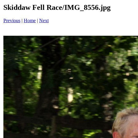
Skiddaw Fell Race/IMG_8556.jpg
Previous
|
Home
|
Next