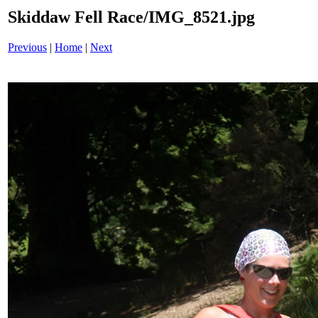
Skiddaw Fell Race/IMG_8521.jpg
Previous
|
Home
|
Next