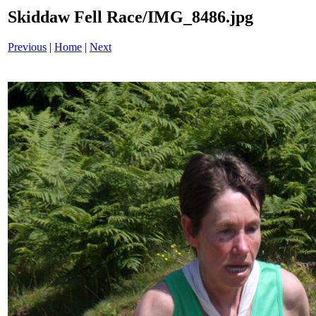
Skiddaw Fell Race/IMG_8486.jpg
Previous
|
Home
|
Next