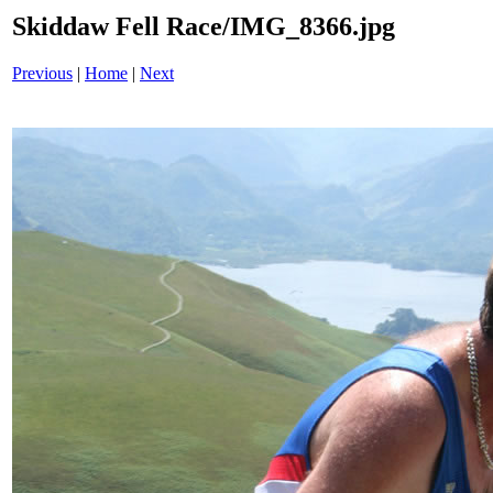
Skiddaw Fell Race/IMG_8366.jpg
Previous
|
Home
|
Next