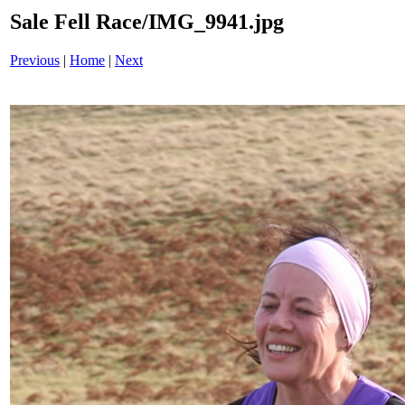
Sale Fell Race/IMG_9941.jpg
Previous
|
Home
|
Next