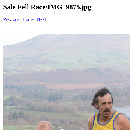
Sale Fell Race/IMG_9875.jpg
Previous
|
Home
|
Next