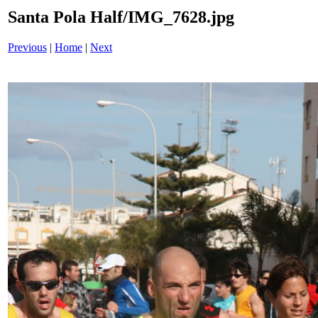
Santa Pola Half/IMG_7628.jpg
Previous
|
Home
|
Next