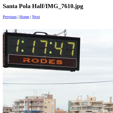
Santa Pola Half/IMG_7610.jpg
Previous
|
Home
|
Next