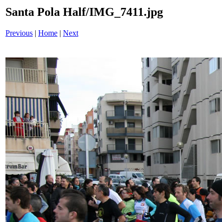
Santa Pola Half/IMG_7411.jpg
Previous
|
Home
|
Next