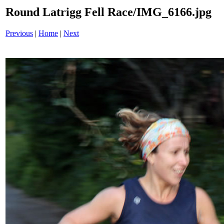
Round Latrigg Fell Race/IMG_6166.jpg
Previous
|
Home
|
Next