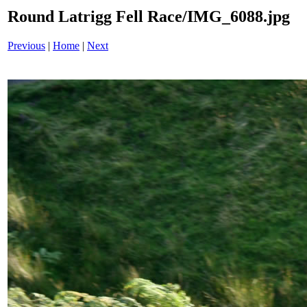
Round Latrigg Fell Race/IMG_6088.jpg
Previous
|
Home
|
Next