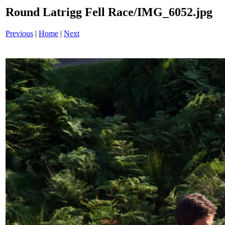
Round Latrigg Fell Race/IMG_6052.jpg
Previous
|
Home
|
Next