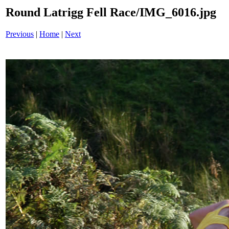
Round Latrigg Fell Race/IMG_6016.jpg
Previous
|
Home
|
Next