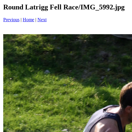
Round Latrigg Fell Race/IMG_5992.jpg
Previous
|
Home
|
Next