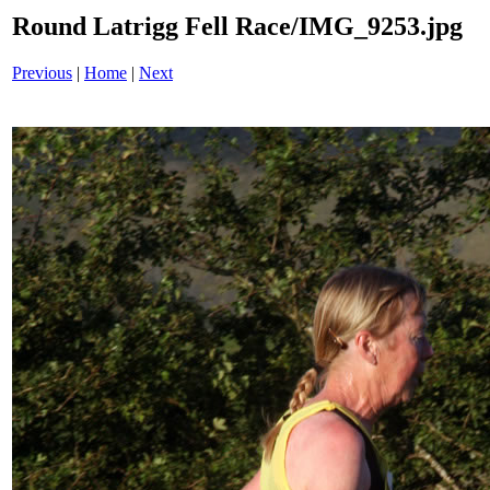
Round Latrigg Fell Race/IMG_9253.jpg
Previous
|
Home
|
Next