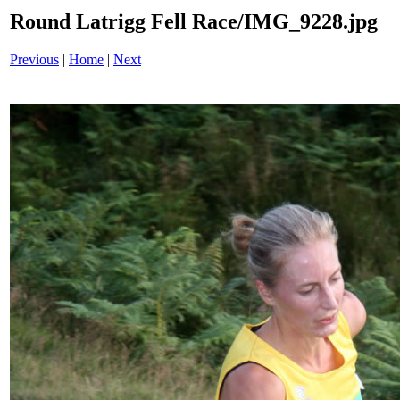
Round Latrigg Fell Race/IMG_9228.jpg
Previous
|
Home
|
Next