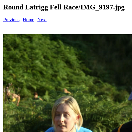
Round Latrigg Fell Race/IMG_9197.jpg
Previous
|
Home
|
Next