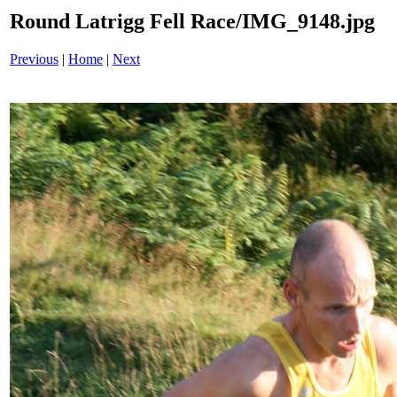
Round Latrigg Fell Race/IMG_9148.jpg
Previous
|
Home
|
Next