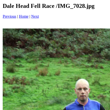
Dale Head Fell Race /IMG_7028.jpg
Previous
|
Home
|
Next