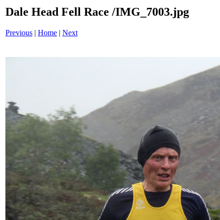
Dale Head Fell Race /IMG_7003.jpg
Previous
|
Home
|
Next