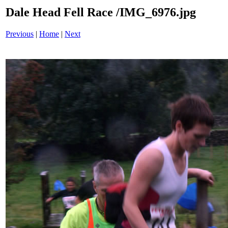
Dale Head Fell Race /IMG_6976.jpg
Previous
|
Home
|
Next