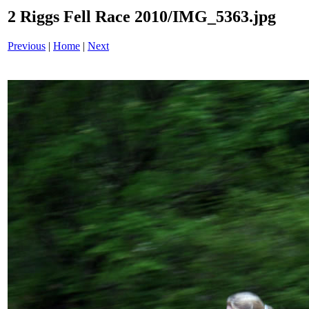
2 Riggs Fell Race 2010/IMG_5363.jpg
Previous
|
Home
|
Next